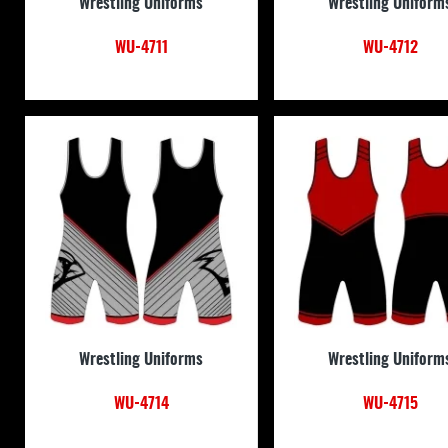
Wrestling Uniforms
Wrestling Uniform
WU-4711
WU-4712
Wrestling Uniforms
Wrestling Uniform
WU-4714
WU-4715