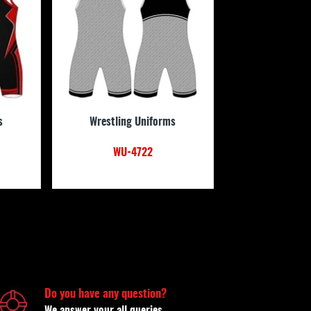
s
Wrestling Uniforms
WU-4722
Do you have any question?
We answer your all queries