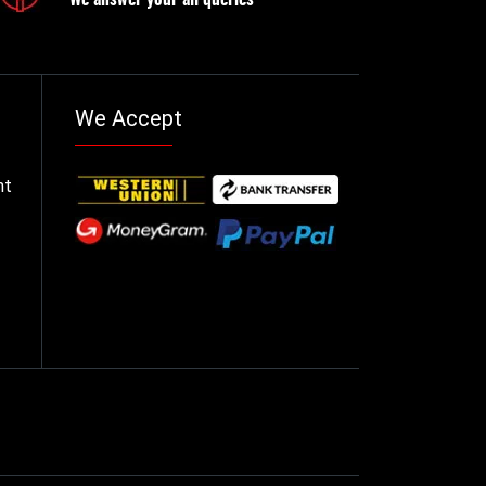
We Accept
nt