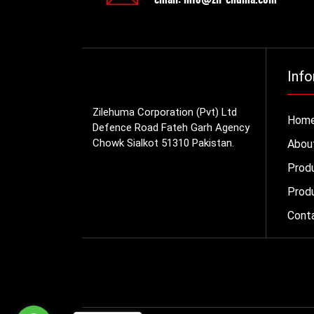
Info
Zilehuma Corporation (Pvt) Ltd
Hom
Defence Road Fateh Garh Agency
Chowk Sialkot 51310 Pakistan.
Abou
Prod
Produ
Cont