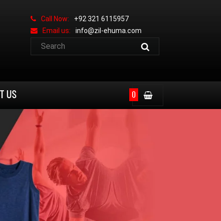
Call Now:
+92 321 6115957
Email us:
info@zil-ehuma.com
T US
0