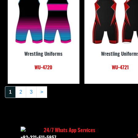
Wrestling Uniforms
Wrestling Uniform
WU-4720
WU-4721
1
2
3
>
24/7 Whats App Services
+92-321-611-5957