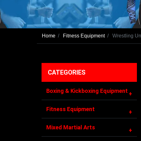
Home
Fitness Equipment
Wrestling Un
CATEGORIES
Boxing & Kickboxing Equipment
+
Fitness Equipment
+
Mixed Martial Arts
+