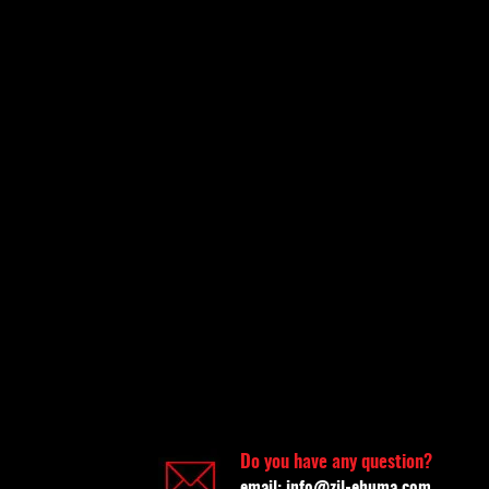
Do you have any question?
email:
info@zil-ehuma.com