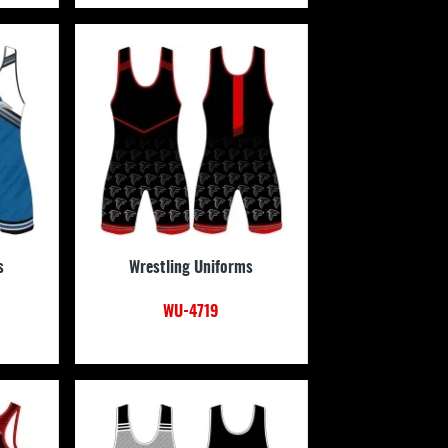
s
Wrestling Uniforms
WU-4719