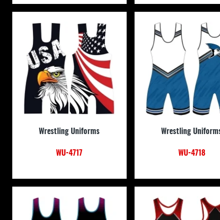
Wrestling Uniforms
Wrestling Uniform
WU-4717
WU-4718