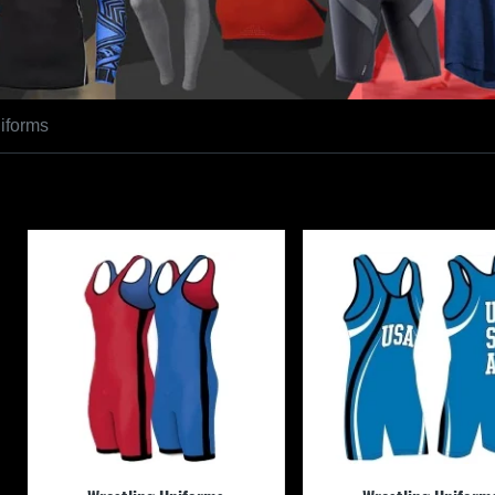
iforms