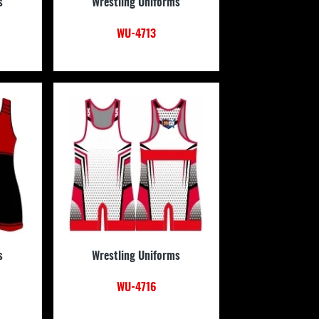
s
Wrestling Uniforms
WU-4713
s
Wrestling Uniforms
WU-4716