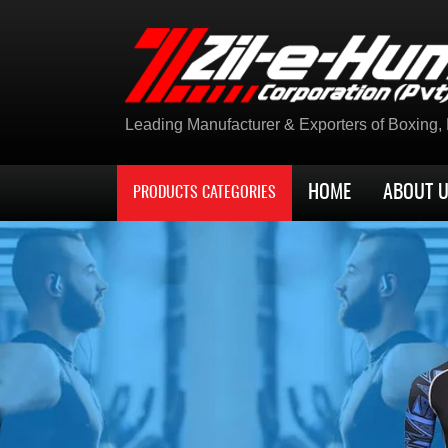
Leading Manufacturer & Exporters of Boxing, K
HOME
ABOUT 
PRODUCTS CATEGORIES