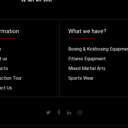
rmation
What we have?
e
Boxing & Kickboxing Equipme
t us
Fitness Equipment
ucts
Mixed Martial Arts
ction Tour
Sports Wear
act Us