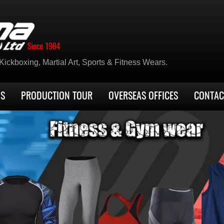
ickboxing, Martial Art, Sports & Fitness Wears.
US
PRODUCTION TOUR
OVERSEAS OFFICES
CONTAC