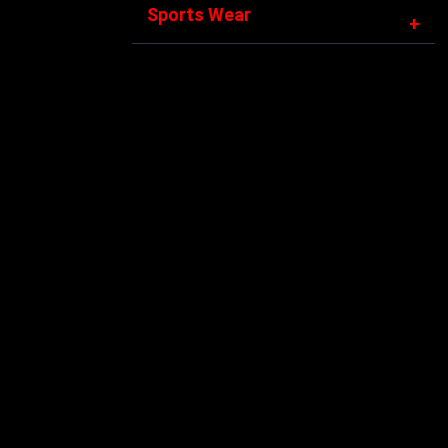
Sports Wear
+