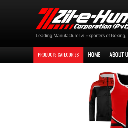
Leading Manufacturer & Exporters of Boxing, K
HOME
ABOUT 
PRODUCTS CATEGORIES