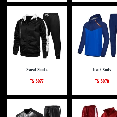
Sweat Shirts
Track Suits
TS-5077
TS-5078