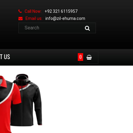
Call Now:
+92 321 6115957
Email us:
info@zil-ehuma.com
T US
0