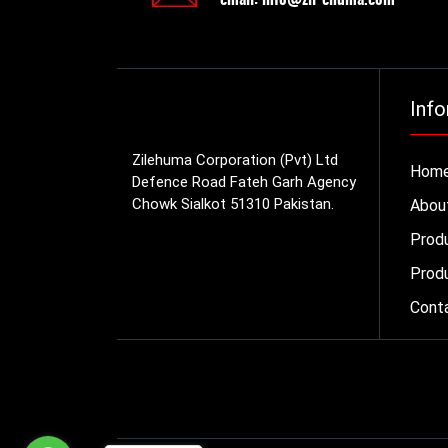
Info
Zilehuma Corporation (Pvt) Ltd
Hom
Defence Road Fateh Garh Agency
Chowk Sialkot 51310 Pakistan.
Abou
Prod
Produ
Cont