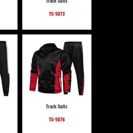
Track Suits
TS-5073
Track Suits
TS-5076