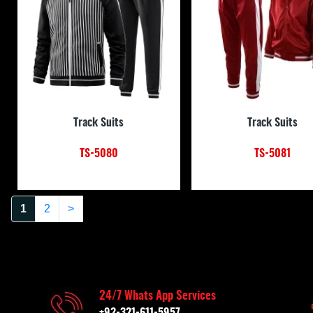
Track Suits
Track Suits
TS-5080
TS-5081
1
2
>
24/7 Whats App Services
+92-321-611-5957