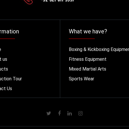
rmation
What we have?
e
Boxing & Kickboxing Equipme
t us
Fitness Equipment
ucts
Mixed Martial Arts
ction Tour
Sports Wear
act Us