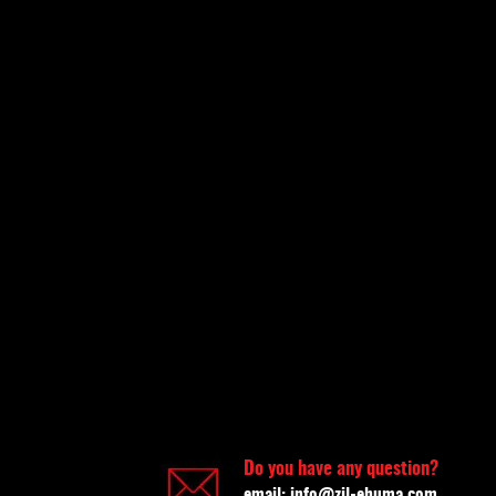
Do you have any question?
email:
info@zil-ehuma.com