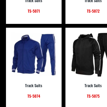
Track Suits
Track Suits
TS-5071
TS-5072
Track Suits
Track Suits
TS-5074
TS-5075