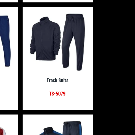
Track Suits
TS-5079