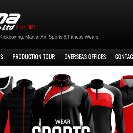
ickboxing, Martial Art, Sports & Fitness Wears.
US
PRODUCTION TOUR
OVERSEAS OFFICES
CONTAC