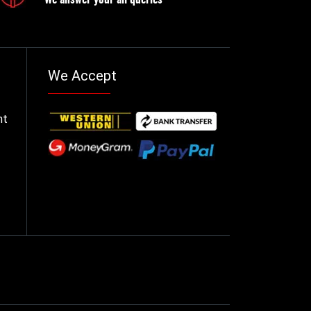
We Accept
nt