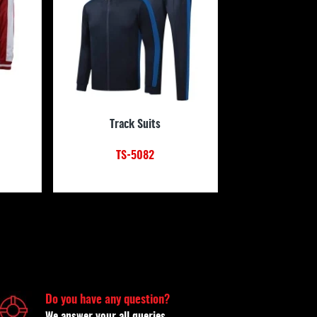
Track Suits
TS-5082
Do you have any question?
We answer your all queries