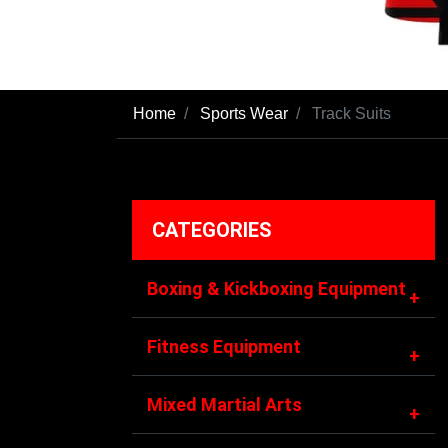
Home
Sports Wear
Track Suits
CATEGORIES
Boxing & Kickboxing Equipment
+
Fitness Equipment
+
Mixed Martial Arts
+