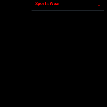
Sports Wear
+