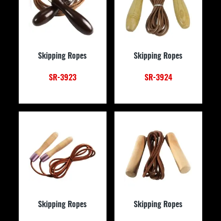
Skipping Ropes
Skipping Ropes
SR-3923
SR-3924
Skipping Ropes
Skipping Ropes