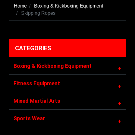
Home
Boxing & Kickboxing Equipment
Skipping Ropes
CATEGORIES
Boxing & Kickboxing Equipment
+
Fitness Equipment
+
Mixed Martial Arts
+
Sports Wear
+