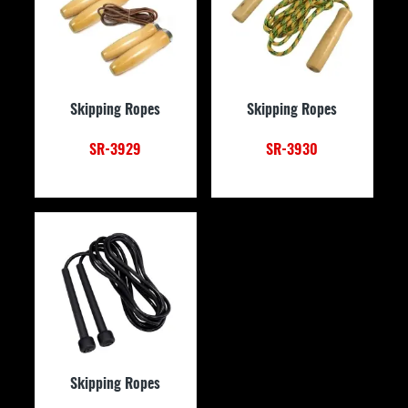
Skipping Ropes
Skipping Ropes
SR-3929
SR-3930
Skipping Ropes