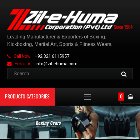
Leading Manufacturer & Exporters of Boxing,
Kickboxing, Martial Art, Sports & Fitness Wears.
Call Now:
+92 321 6115957
Email us:
info@zil-ehuma.com
PRODUCTS CATEGORIES
0