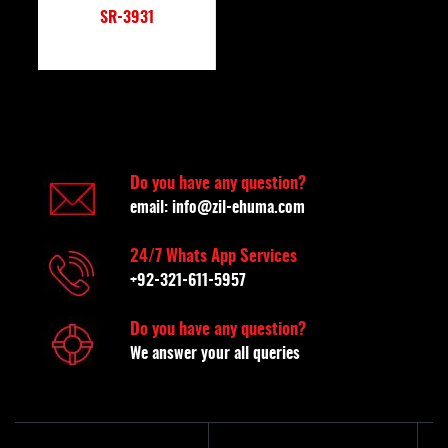
SR-3931
Do you have any question?
email:
info@zil-ehuma.com
24/7 Whats App Services
+92-321-611-5957
Do you have any question?
We answer your all queries