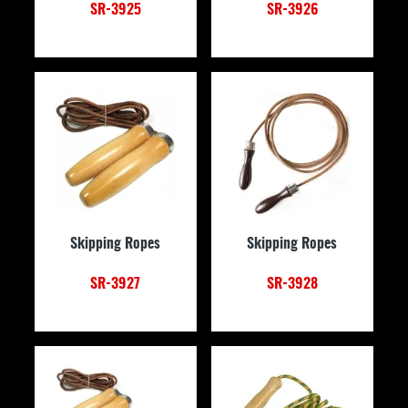
SR-3925
SR-3926
Skipping Ropes
Skipping Ropes
SR-3927
SR-3928