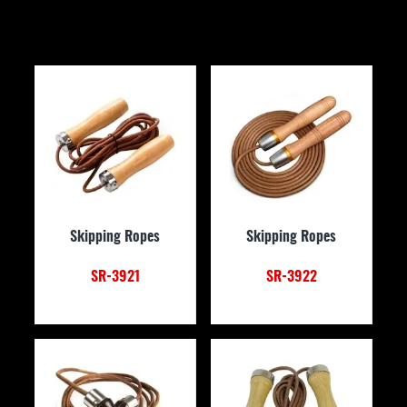
Skipping Ropes
Skipping Ropes
SR-3921
SR-3922