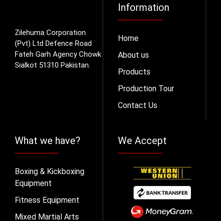
Information
Zilehuma Corporation
Home
(Pvt) Ltd Defence Road
Fateh Garh Agency Chowk
About us
Sialkot 51310 Pakistan.
Products
Production Tour
Contact Us
What we have?
We Accept
Boxing & Kickboxing
Equipment
Fitness Equipment
Mixed Martial Arts