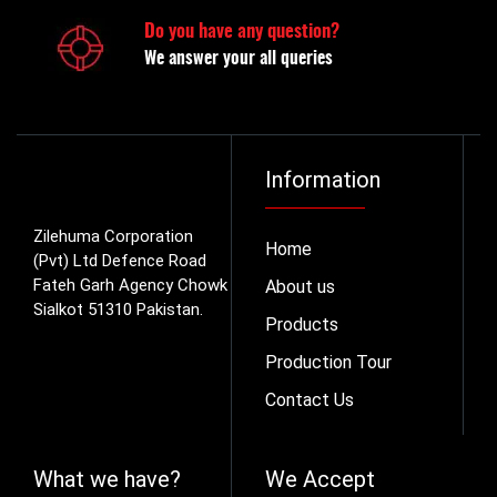
Do you have any question?
We answer your all queries
Information
Zilehuma Corporation
Home
(Pvt) Ltd Defence Road
Fateh Garh Agency Chowk
About us
Sialkot 51310 Pakistan.
Products
Production Tour
Contact Us
What we have?
We Accept