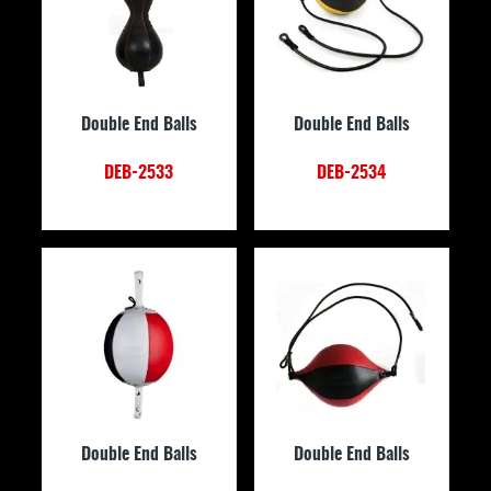
Double End Balls
Double End Balls
DEB-2533
DEB-2534
Double End Balls
Double End Balls