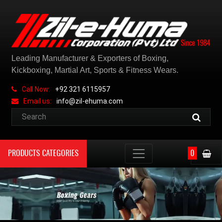
Leading Manufacturer & Exporters of Boxing,
Kickboxing, Martial Art, Sports & Fitness Wears.
Call Now:
+92 321 6115957
Email us:
info@zil-ehuma.com
PRODUCTS CATEGORIES
0