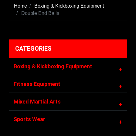
Home
Boxing & Kickboxing Equipment
Double End Balls
CATEGORIES
Boxing & Kickboxing Equipment
+
Fitness Equipment
+
Mixed Martial Arts
+
Sports Wear
+