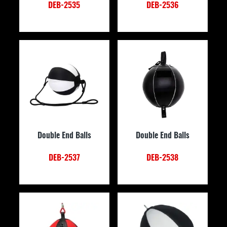
DEB-2535
DEB-2536
Double End Balls
Double End Balls
DEB-2537
DEB-2538