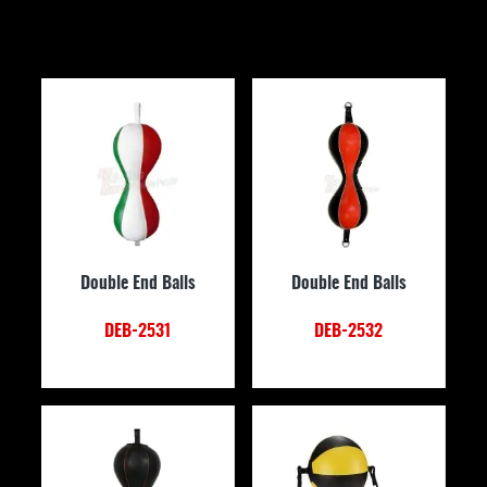
Double End Balls
Double End Balls
DEB-2531
DEB-2532