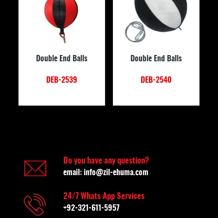
Double End Balls
Double End Balls
DEB-2539
DEB-2540
Do you have any question?
email:
info@zil-ehuma.com
24/7 Whats App Services
+92-321-611-5957