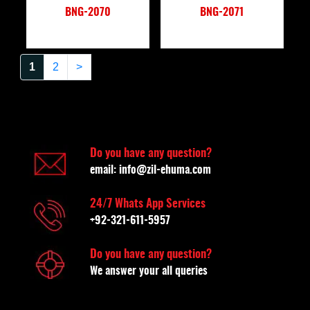
BNG-2070
BNG-2071
1
2
>
Do you have any question?
email:
info@zil-ehuma.com
24/7 Whats App Services
+92-321-611-5957
Do you have any question?
We answer your all queries