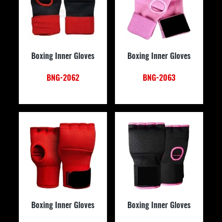
Boxing Inner Gloves
Boxing Inner Gloves
BNG-2062
BNG-2063
Boxing Inner Gloves
Boxing Inner Gloves