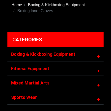
Home
Boxing & Kickboxing Equipment
Boxing Inner Gloves
CATEGORIES
Boxing & Kickboxing Equipment
+
Fitness Equipment
+
Mixed Martial Arts
+
Sports Wear
+