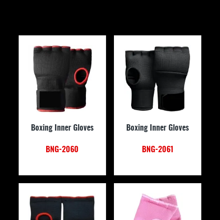
Boxing Inner Gloves
Boxing Inner Gloves
BNG-2060
BNG-2061