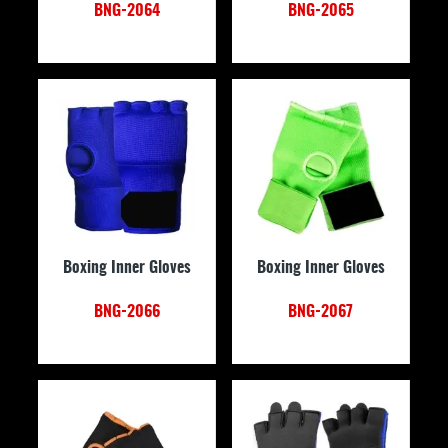
BNG-2064
BNG-2065
Boxing Inner Gloves
Boxing Inner Gloves
BNG-2066
BNG-2067