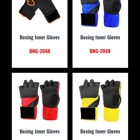
Boxing Inner Gloves
Boxing Inner Gloves
BNG-2068
BNG-2069
Boxing Inner Gloves
Boxing Inner Gloves