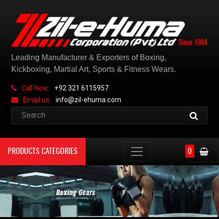
Leading Manufacturer & Exporters of Boxing,
Kickboxing, Martial Art, Sports & Fitness Wears.
Call Now:
+92 321 6115957
Email us:
info@zil-ehuma.com
PRODUCTS CATEGORIES
0