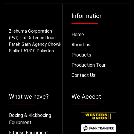
Information
Zilehuma Corporation
Home
(Pvt) Ltd Defence Road
Fateh Garh Agency Chowk
About us
Sialkot 51310 Pakistan.
Products
Production Tour
Contact Us
What we have?
We Accept
Boxing & Kickboxing
Equipment
Fitness Equipment