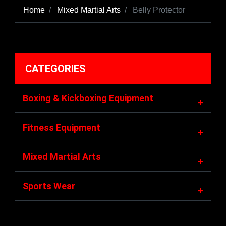
Home
Mixed Martial Arts
Belly Protector
CATEGORIES
Boxing & Kickboxing Equipment
+
Fitness Equipment
+
Mixed Martial Arts
+
Sports Wear
+