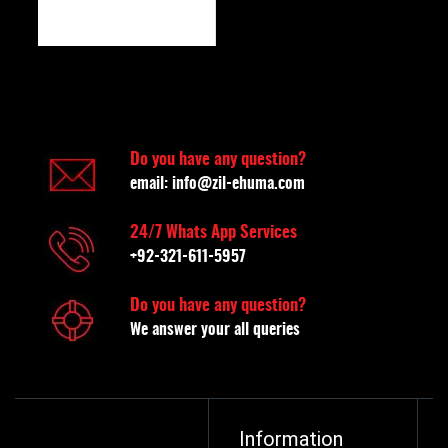
Do you have any question?
email:
info@zil-ehuma.com
24/7 Whats App Services
+92-321-611-5957
Do you have any question?
We answer your all queries
Information