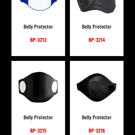
Belly Protector
Belly Protector
BP-3213
BP-3214
Belly Protector
Belly Protector
BP-3215
BP-3216