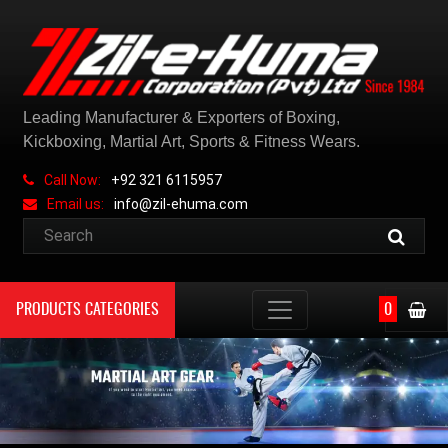
Leading Manufacturer & Exporters of Boxing,
Kickboxing, Martial Art, Sports & Fitness Wears.
Call Now:
+92 321 6115957
Email us:
info@zil-ehuma.com
PRODUCTS CATEGORIES
0