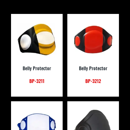
Belly Protector
Belly Protector
BP-3211
BP-3212