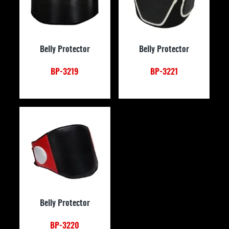
Belly Protector
Belly Protector
BP-3219
BP-3221
Belly Protector
BP-3220