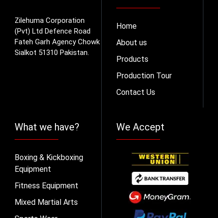
Zilehuma Corporation
Home
(Pvt) Ltd Defence Road
Fateh Garh Agency Chowk
About us
Sialkot 51310 Pakistan.
Products
Production Tour
Contact Us
What we have?
We Accept
Boxing & Kickboxing
Equipment
Fitness Equipment
Mixed Martial Arts