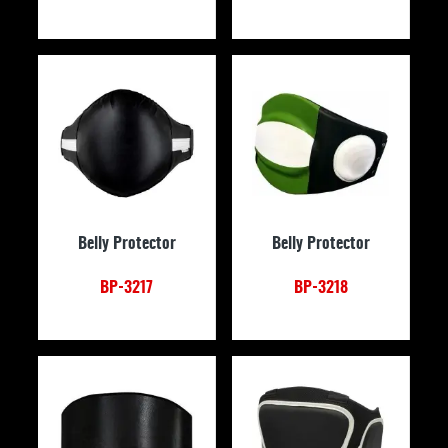
Belly Protector
Belly Protector
BP-3217
BP-3218