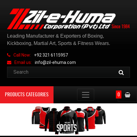
Leading Manufacturer & Exporters of Boxing,
Kickboxing, Martial Art, Sports & Fitness Wears.
Call Now:
+92 321 6115957
Email us:
info@zil-ehuma.com
PRODUCTS CATEGORIES
0