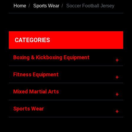
Home
Sports Wear
Soccer Football Jersey
CATEGORIES
Boxing & Kickboxing Equipment
+
Fitness Equipment
+
Mixed Martial Arts
+
Sports Wear
+