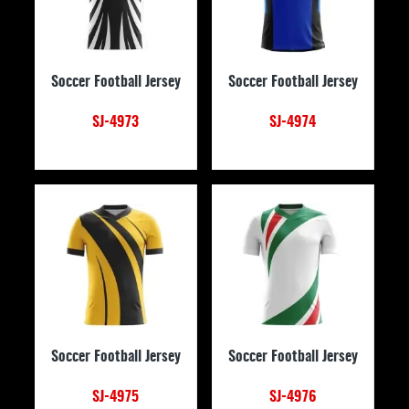
Soccer Football Jersey
Soccer Football Jersey
SJ-4973
SJ-4974
Soccer Football Jersey
Soccer Football Jersey
SJ-4975
SJ-4976