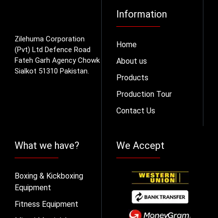
Information
Zilehuma Corporation
Home
(Pvt) Ltd Defence Road
Fateh Garh Agency Chowk
About us
Sialkot 51310 Pakistan.
Products
Production Tour
Contact Us
What we have?
We Accept
Boxing & Kickboxing
Equipment
Fitness Equipment