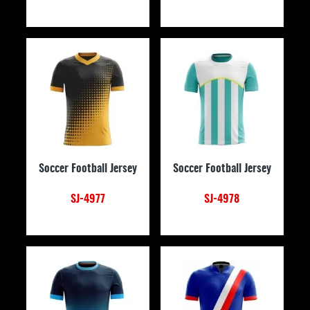
Soccer Football Jersey
Soccer Football Jersey
SJ-4977
SJ-4978