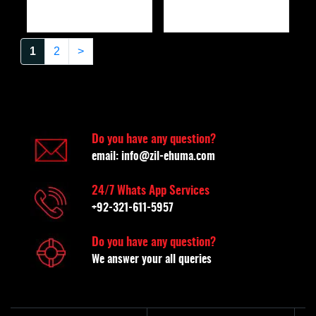
1
2
>
Do you have any question?
email:
info@zil-ehuma.com
24/7 Whats App Services
+92-321-611-5957
Do you have any question?
We answer your all queries