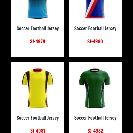
Soccer Football Jersey
Soccer Football Jersey
SJ-4979
SJ-4980
Soccer Football Jersey
Soccer Football Jersey
SJ-4981
SJ-4982