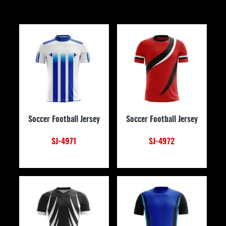
Soccer Football Jersey
Soccer Football Jersey
SJ-4971
SJ-4972