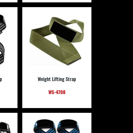
ap
Weight Lifting Strap
WS-4708