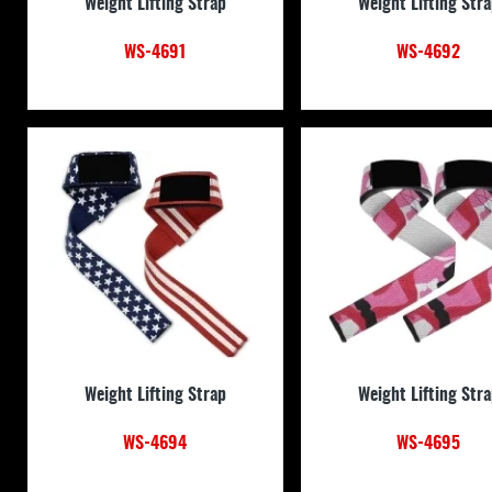
Weight Lifting Strap
Weight Lifting Str
WS-4691
WS-4692
Weight Lifting Strap
Weight Lifting Str
WS-4694
WS-4695