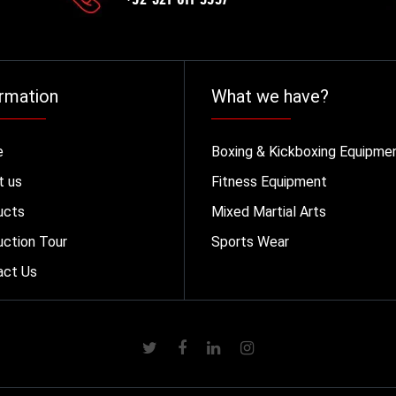
rmation
What we have?
e
Boxing & Kickboxing Equipme
t us
Fitness Equipment
ucts
Mixed Martial Arts
ction Tour
Sports Wear
act Us