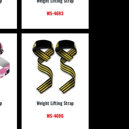
ap
Weight Lifting Strap
WS-4693
ap
Weight Lifting Strap
WS-4696