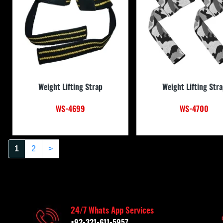
Weight Lifting Strap
Weight Lifting Str
WS-4699
WS-4700
1
2
>
24/7 Whats App Services
+92-321-611-5957