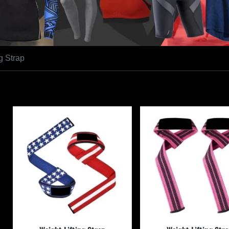
g Strap