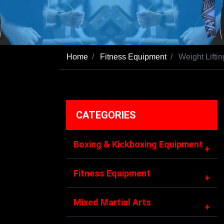
Home
Fitness Equipment
Weight Liftin
CATEGORIES
Boxing & Kickboxing Equipment
+
Fitness Equipment
+
Mixed Martial Arts
+