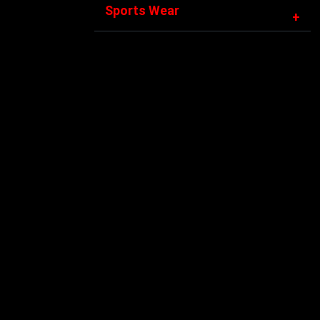
Sports Wear
+