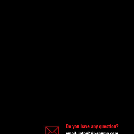
Do you have any question?
email:
info@zil-ehuma.com