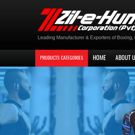
Leading Manufacturer & Exporters of Boxing, K
HOME
ABOUT 
PRODUCTS CATEGORIES