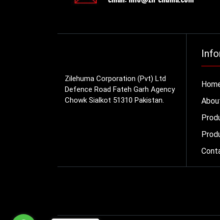
Info
Zilehuma Corporation (Pvt) Ltd
Hom
Defence Road Fateh Garh Agency
Chowk Sialkot 51310 Pakistan.
Abou
Prod
Produ
Cont