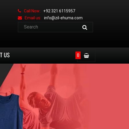
Call Now:
+92 321 6115957
Email us:
info@zil-ehuma.com
T US
0