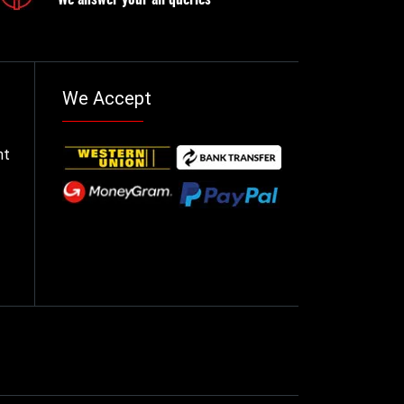
We Accept
nt