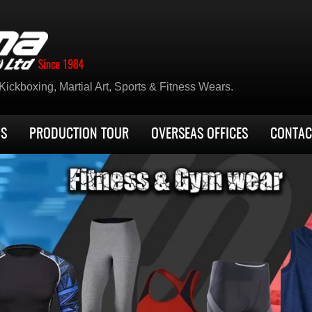
ickboxing, Martial Art, Sports & Fitness Wears.
US
PRODUCTION TOUR
OVERSEAS OFFICES
CONTAC