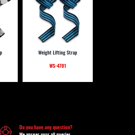
ap
Weight Lifting Strap
WS-4701
Do you have any question?
We answer your all queries