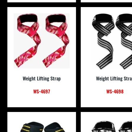
Weight Lifting Strap
Weight Lifting Str
WS-4697
WS-4698