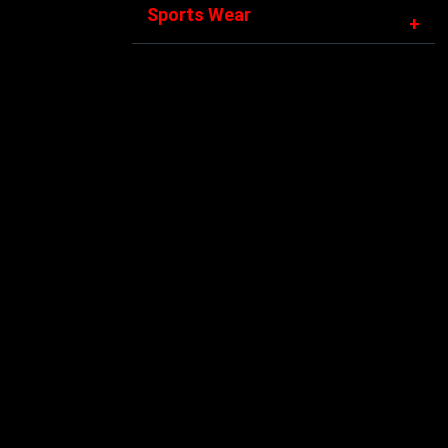
Sports Wear
+