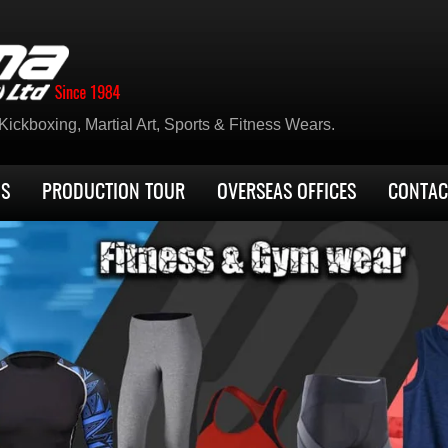
ickboxing, Martial Art, Sports & Fitness Wears.
US
PRODUCTION TOUR
OVERSEAS OFFICES
CONTAC