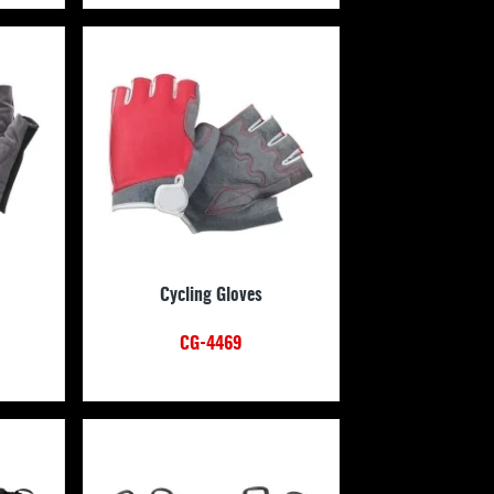
Cycling Gloves
CG-4469