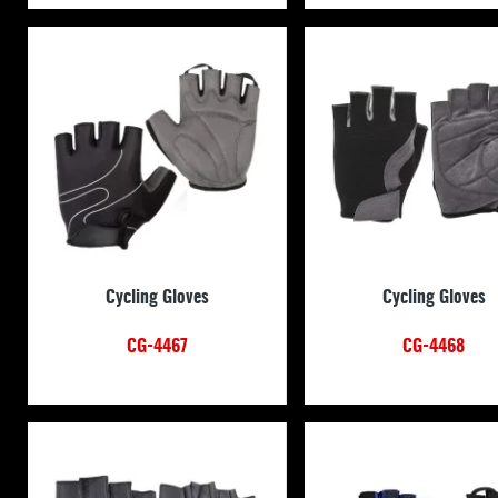
Cycling Gloves
Cycling Gloves
CG-4467
CG-4468