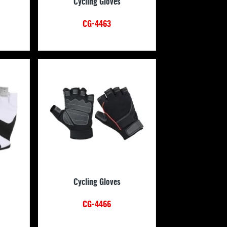
Cycling Gloves
CG-4463
Cycling Gloves
CG-4466