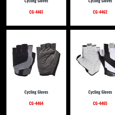
Cycling Gloves
Cycling Gloves
CG-4461
CG-4462
Cycling Gloves
Cycling Gloves
CG-4464
CG-4465