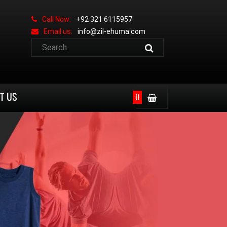
Call Now:
+92 321 6115957
Email us:
info@zil-ehuma.com
T US
0