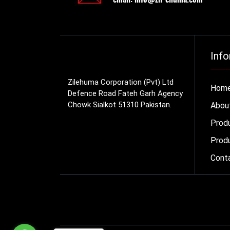
Info
Zilehuma Corporation (Pvt) Ltd
Hom
Defence Road Fateh Garh Agency
Chowk Sialkot 51310 Pakistan.
Abou
Prod
Produ
Cont