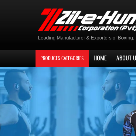
Leading Manufacturer & Exporters of Boxing, K
HOME
ABOUT 
PRODUCTS CATEGORIES