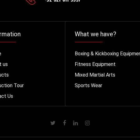
rmation
What we have?
e
Boxing & Kickboxing Equipme
t us
Fitness Equipment
ucts
Mixed Martial Arts
ction Tour
Sports Wear
act Us