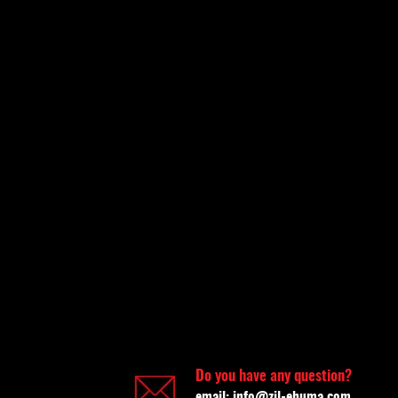
Do you have any question?
email:
info@zil-ehuma.com