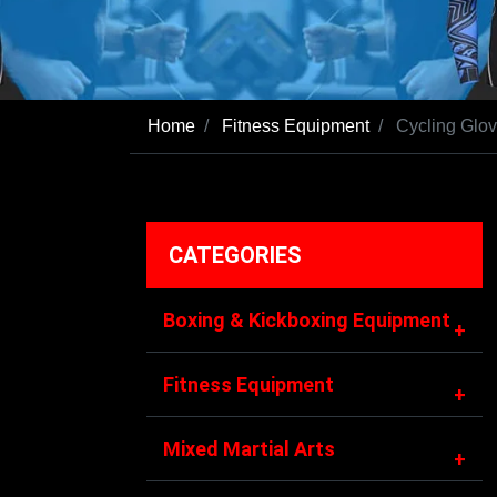
Home
Fitness Equipment
Cycling Glo
CATEGORIES
Boxing & Kickboxing Equipment
+
Fitness Equipment
+
Mixed Martial Arts
+