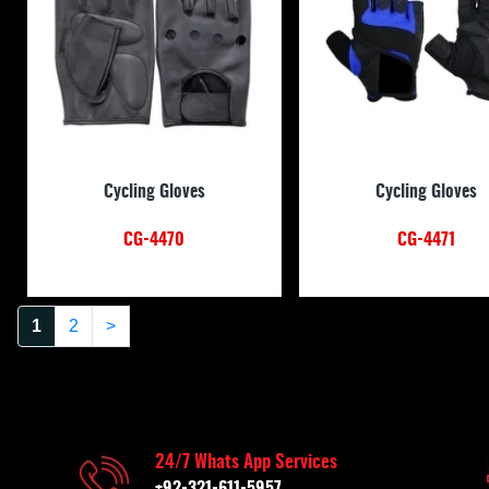
Cycling Gloves
Cycling Gloves
CG-4470
CG-4471
1
2
>
24/7 Whats App Services
+92-321-611-5957