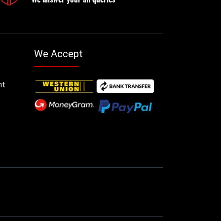
We Accept
nt