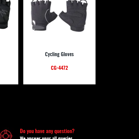
Cycling Gloves
CG-4472
Do you have any question?
We answer your all queries