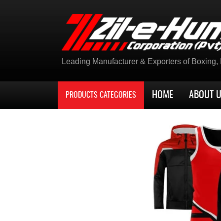
Leading Manufacturer & Exporters of Boxing, K
HOME
ABOUT 
PRODUCTS CATEGORIES