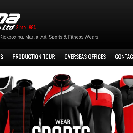
ickboxing, Martial Art, Sports & Fitness Wears.
US
PRODUCTION TOUR
OVERSEAS OFFICES
CONTAC