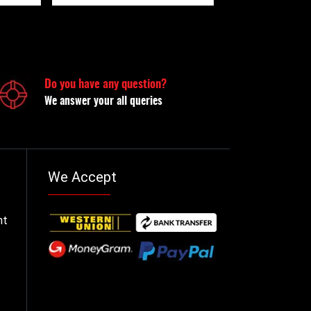
Do you have any question?
We answer your all queries
We Accept
nt