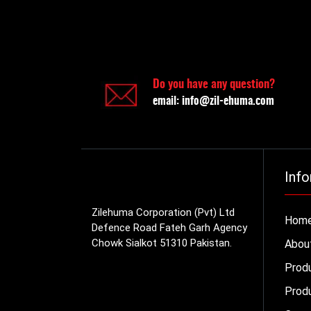
Do you have any question?
email:
info@zil-ehuma.com
Info
Zilehuma Corporation (Pvt) Ltd
Hom
Defence Road Fateh Garh Agency
Chowk Sialkot 51310 Pakistan.
Abou
Prod
Produ