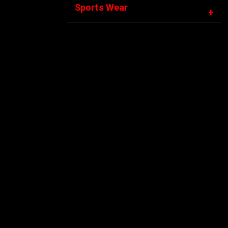
Sports Wear
+