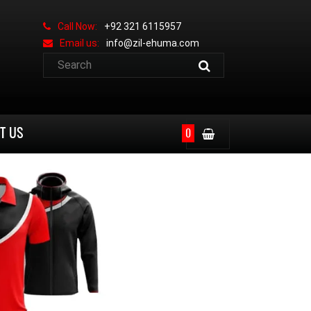
Call Now:
+92 321 6115957
Email us:
info@zil-ehuma.com
T US
0