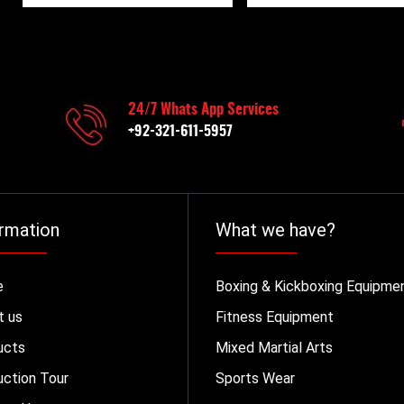
24/7 Whats App Services
+92-321-611-5957
rmation
What we have?
e
Boxing & Kickboxing Equipme
t us
Fitness Equipment
ucts
Mixed Martial Arts
ction Tour
Sports Wear