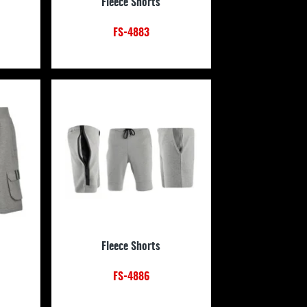
Fleece Shorts
FS-4883
Fleece Shorts
FS-4886