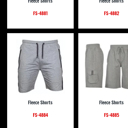
Fleece Shorts
Fleece Shorts
FS-4881
FS-4882
Fleece Shorts
Fleece Shorts
FS-4884
FS-4885