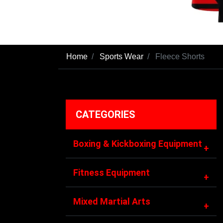
Home
Sports Wear
Fleece Shorts
CATEGORIES
Boxing & Kickboxing Equipment
+
Fitness Equipment
+
Mixed Martial Arts
+