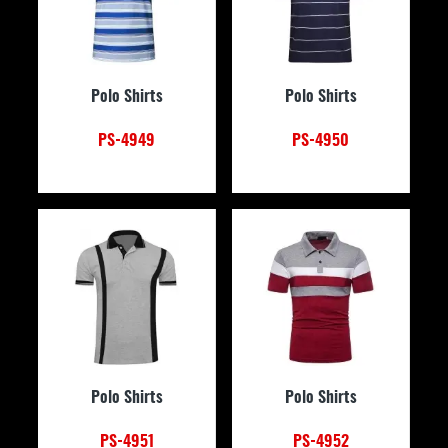
Polo Shirts
Polo Shirts
PS-4949
PS-4950
Polo Shirts
Polo Shirts
PS-4951
PS-4952