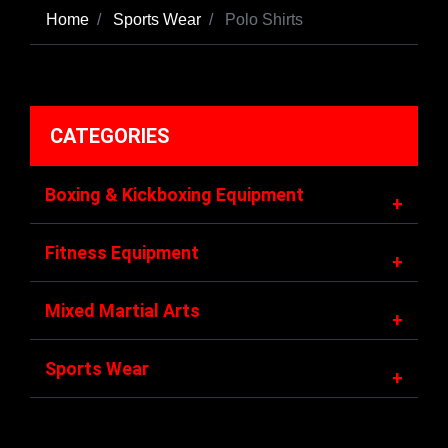
Home
Sports Wear
Polo Shirts
CATEGORIES
Boxing & Kickboxing Equipment
+
Fitness Equipment
+
Mixed Martial Arts
+
Sports Wear
+