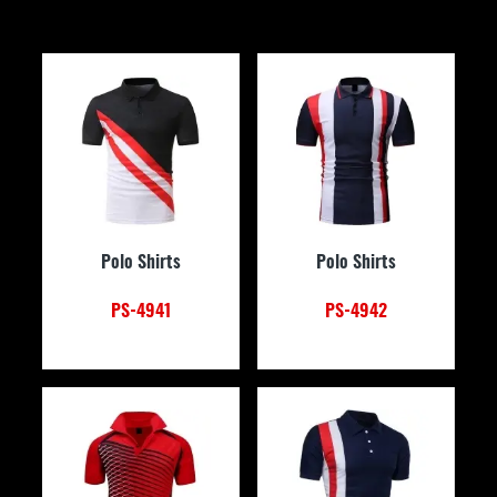
Polo Shirts
Polo Shirts
PS-4941
PS-4942