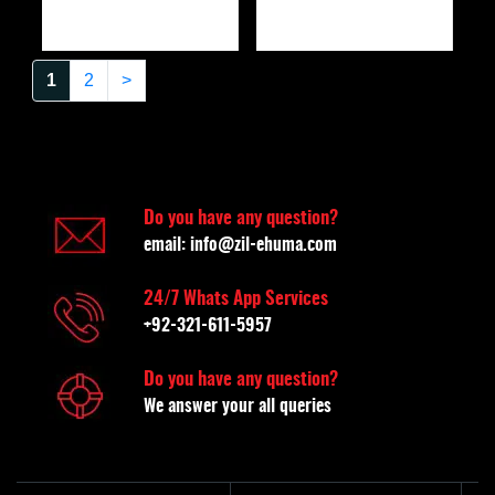
1
2
>
Do you have any question?
email:
info@zil-ehuma.com
24/7 Whats App Services
+92-321-611-5957
Do you have any question?
We answer your all queries