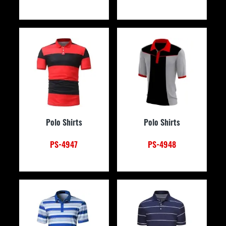
Polo Shirts
Polo Shirts
PS-4947
PS-4948