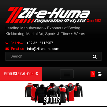
Leading Manufacturer & Exporters of Boxing,
Kickboxing, Martial Art, Sports & Fitness Wears.
Call Now:
+92 321 6115957
Email us:
info@zil-ehuma.com
PRODUCTS CATEGORIES
0