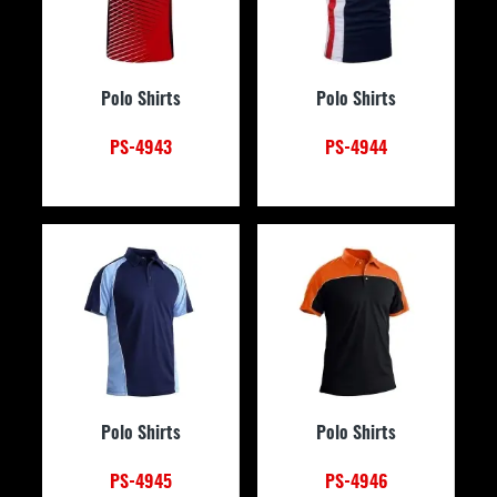
Polo Shirts
Polo Shirts
PS-4943
PS-4944
Polo Shirts
Polo Shirts
PS-4945
PS-4946