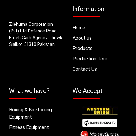
Information
Zilehuma Corporation
Home
(Pvt) Ltd Defence Road
Fateh Garh Agency Chowk
About us
Sialkot 51310 Pakistan.
Products
Production Tour
Contact Us
What we have?
We Accept
Boxing & Kickboxing
Equipment
Fitness Equipment