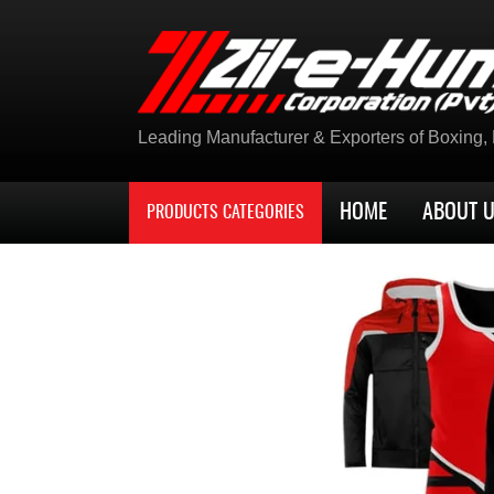
Leading Manufacturer & Exporters of Boxing, K
HOME
ABOUT 
PRODUCTS CATEGORIES