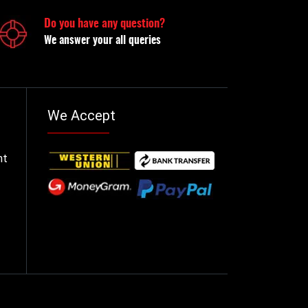
Do you have any question?
We answer your all queries
We Accept
nt