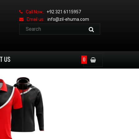
Call Now:
+92 321 6115957
Email us:
info@zil-ehuma.com
T US
0