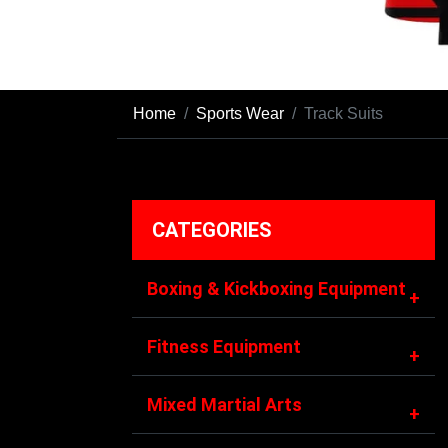
Home
Sports Wear
Track Suits
CATEGORIES
Boxing & Kickboxing Equipment
+
Fitness Equipment
+
Mixed Martial Arts
+