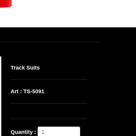
Track Suits
Art : TS-5091
Quantity :