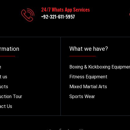
24/7 Whats App Services
+92-321-611-5957
rmation
What we have?
e
Boxing & Kickboxing Equipme
t us
Fitness Equipment
ucts
Mixed Martial Arts
ction Tour
Sports Wear
act Us