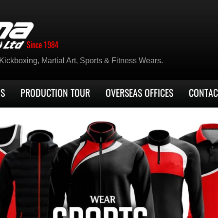
ickboxing, Martial Art, Sports & Fitness Wears.
US
PRODUCTION TOUR
OVERSEAS OFFICES
CONTAC