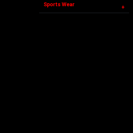
Sports Wear
+