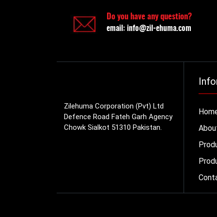
Do you have any question?
email:
info@zil-ehuma.com
Info
Zilehuma Corporation (Pvt) Ltd
Hom
Defence Road Fateh Garh Agency
Chowk Sialkot 51310 Pakistan.
Abou
Prod
Produ
Cont