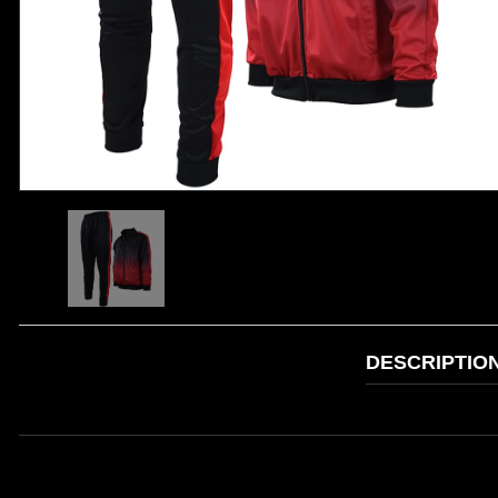
DESCRIPTIO