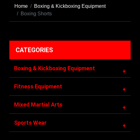
Home
Boxing & Kickboxing Equipment
Boxing Shorts
CATEGORIES
Boxing & Kickboxing Equipment
+
Fitness Equipment
+
Mixed Martial Arts
+
Sports Wear
+