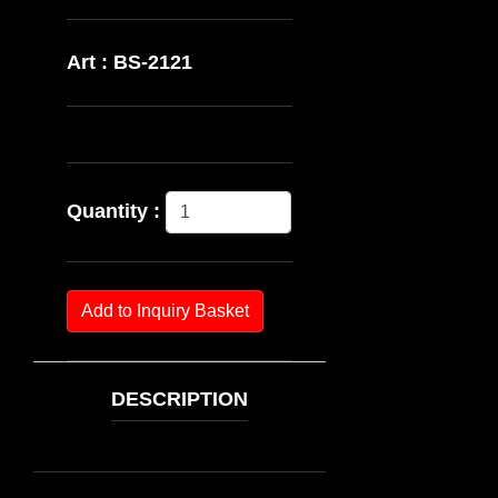
Art : BS-2121
Quantity :
Add to Inquiry Basket
DESCRIPTION