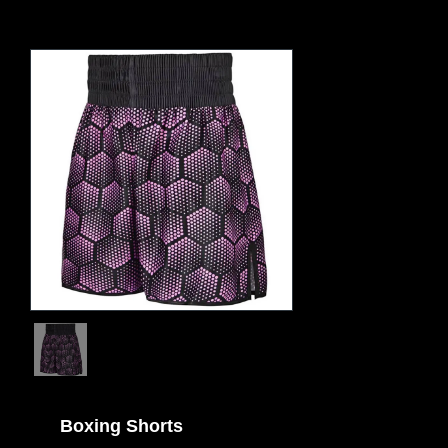
Boxing Shorts