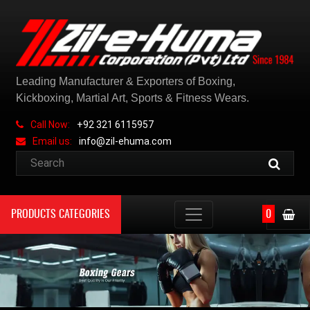
Leading Manufacturer & Exporters of Boxing,
Kickboxing, Martial Art, Sports & Fitness Wears.
Call Now:
+92 321 6115957
Email us:
info@zil-ehuma.com
PRODUCTS CATEGORIES
0