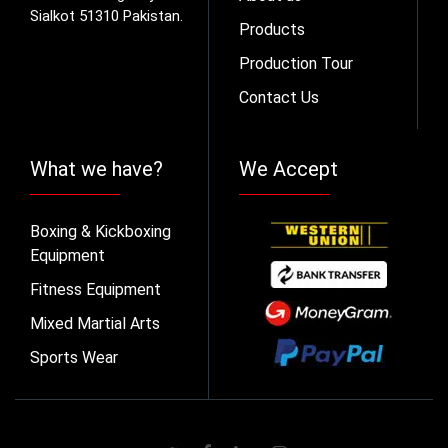
Sialkot 51310 Pakistan.
Products
Production Tour
Contact Us
What we have?
We Accept
Boxing & Kickboxing
Equipment
Fitness Equipment
Mixed Martial Arts
Sports Wear