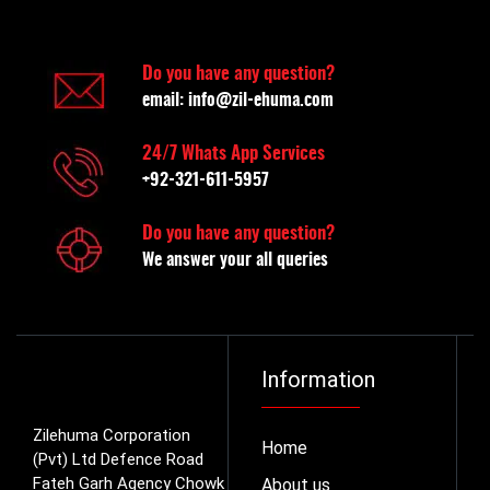
Do you have any question?
email:
info@zil-ehuma.com
24/7 Whats App Services
+92-321-611-5957
Do you have any question?
We answer your all queries
Information
Zilehuma Corporation
Home
(Pvt) Ltd Defence Road
Fateh Garh Agency Chowk
About us